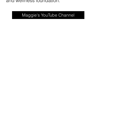
and wellness foundation.
Maggie's YouTube Channel
Book Maggie for a Speaking Engagement HERE!
©2020 by Maggie Bell Nutrition and Wellness. Proudly
created with Wix.com