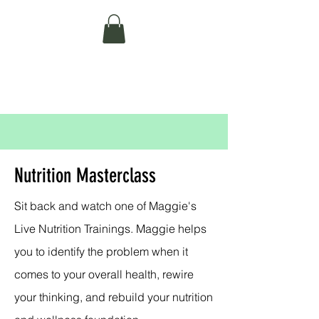
MAGGIE BELL
NUTRITION AND WELLNESS
Nutrition Masterclass
Sit back and watch one of Maggie's
Live Nutrition Trainings. Maggie helps
you to identify the problem when it
comes to your overall health, rewire
your thinking, and rebuild your nutrition