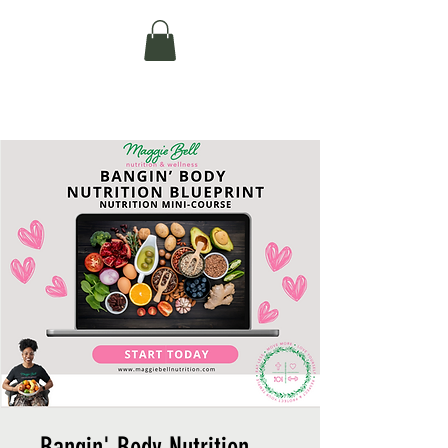
MAGGIE BELL
NUTRITION AND WELLNESS
Bangin' Body Nutrition